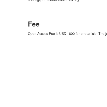
Fee
Open Access Fee is USD 1800 for one article. The j