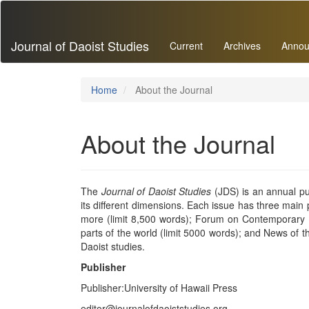
Main
Navigation
Main
Journal of Daoist Studies
Current
Archives
Annou
Content
Sidebar
Home
About the Journal
About the Journal
The
Journal of Daoist Studies
(JDS) is an annual pub
its different dimensions. Each issue has three main p
more (limit 8,500 words); Forum on Contemporary Pr
parts of the world (limit 5000 words); and News of th
Daoist studies.
Publisher
Publisher:University of Hawaii Press
editor@journalofdaoiststudies.org