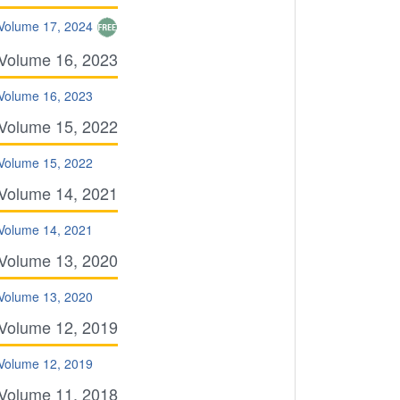
Volume 17, 2024
Volume 16, 2023
Volume 16, 2023
Volume 15, 2022
Volume 15, 2022
Volume 14, 2021
Volume 14, 2021
Volume 13, 2020
Volume 13, 2020
Volume 12, 2019
Volume 12, 2019
Volume 11, 2018