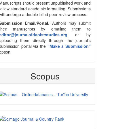
Manuscripts should present unpublished work and
follow standard academic formatting. Submissions
will undergo a double-blind peer review process.
Submission Email/Portal:
Authors may submit
their manuscripts by emailing them to
editor@journalofdaoiststudies.org
or by
uploading them directly through the journal’s
submission portal via the
“Make a Submission”
option.
Scopus
Scimago