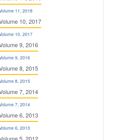
Volume 11, 2018
Volume 10, 2017
Volume 10, 2017
Volume 9, 2016
Volume 9, 2016
Volume 8, 2015
Volume 8, 2015
Volume 7, 2014
Volume 7, 2014
Volume 6, 2013
Volume 6, 2013
Volume 5, 2012