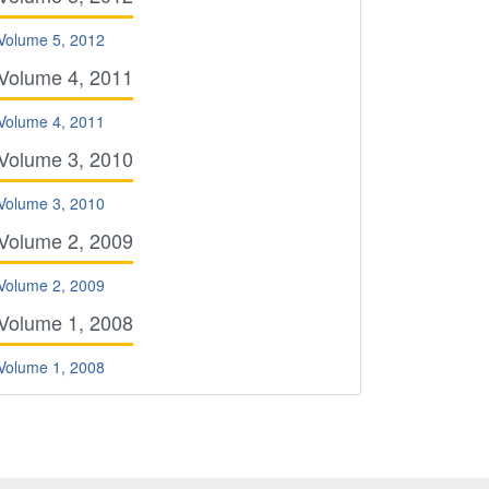
Volume 5, 2012
Volume 4, 2011
Volume 4, 2011
Volume 3, 2010
Volume 3, 2010
Volume 2, 2009
Volume 2, 2009
Volume 1, 2008
Volume 1, 2008