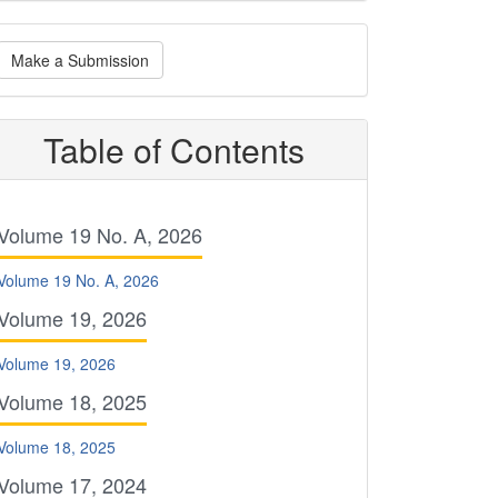
ake
Make a Submission
ubmission
Table of Contents
Volume 19 No. A, 2026
Volume 19 No. A, 2026
Volume 19, 2026
Volume 19, 2026
Volume 18, 2025
Volume 18, 2025
Volume 17, 2024