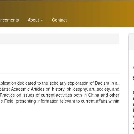
ncements
About
Contact
lication dedicated to the scholarly exploration of Daoism in all
arts: Academic Articles on history, philosophy, art, society, and
actice on issues of current activities both in China and other
e Field, presenting information relevant to current affairs within