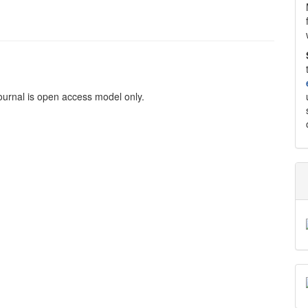
ournal is open access model only.