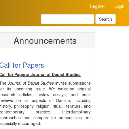
Register
Login
Search
Announcements
Call for Papers
Call for Papers: Journal of Daoist Studies
The
Journal of Daoist Studies
invites submissions
for its upcoming issue. We welcome original
research articles, review essays, and book
reviews on all aspects of Daoism, including
history, philosophy, religion, ritual, literature, and
contemporary practice. Interdisciplinary
approaches and comparative perspectives are
especially encouraged.