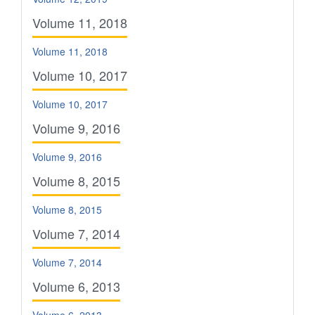
Volume 11, 2018
Volume 11, 2018
Volume 10, 2017
Volume 10, 2017
Volume 9, 2016
Volume 9, 2016
Volume 8, 2015
Volume 8, 2015
Volume 7, 2014
Volume 7, 2014
Volume 6, 2013