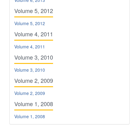
Volume 6, 2013
Volume 5, 2012
Volume 5, 2012
Volume 4, 2011
Volume 4, 2011
Volume 3, 2010
Volume 3, 2010
Volume 2, 2009
Volume 2, 2009
Volume 1, 2008
Volume 1, 2008