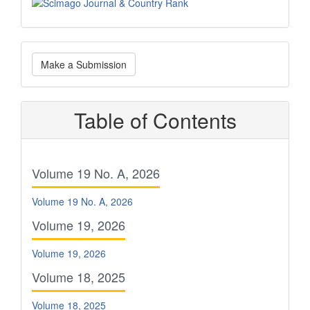
Scimago
Make
Make a Submission
a
Submission
Table of Contents
Volume 19 No. A, 2026
Volume 19 No. A, 2026
Volume 19, 2026
Volume 19, 2026
Volume 18, 2025
Volume 18, 2025