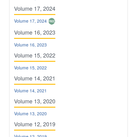
Volume 17, 2024
Volume 17, 2024
Volume 16, 2023
Volume 16, 2023
Volume 15, 2022
Volume 15, 2022
Volume 14, 2021
Volume 14, 2021
Volume 13, 2020
Volume 13, 2020
Volume 12, 2019
Volume 12, 2019