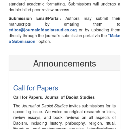
standard academic formatting. Submissions will undergo a
double-blind peer review process.
Submission Email/Portal:
Authors may submit their
manuscripts by emailing them to
editor@journalofdaoiststudies.org
or by uploading them
directly through the journal’s submission portal via the
“Make
a Submission”
option.
Announcements
Call for Papers
Call for Papers: Journal of Daoist Studies
The
Journal of Daoist Studies
invites submissions for its
upcoming issue. We welcome original research articles,
review essays, and book reviews on all aspects of
Daoism, including history, philosophy, religion, ritual,
literature, and contemporary practice. Interdisciplinary