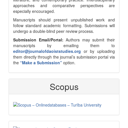
approaches and comparative perspectives are
especially encouraged.
Manuscripts should present unpublished work and
follow standard academic formatting. Submissions will
undergo a double-blind peer review process.
Submission Email/Portal:
Authors may submit their
manuscripts by emailing them to
editor@journalofdaoiststudies.org
or by uploading
them directly through the journal’s submission portal via
the
“Make a Submission”
option.
Scopus