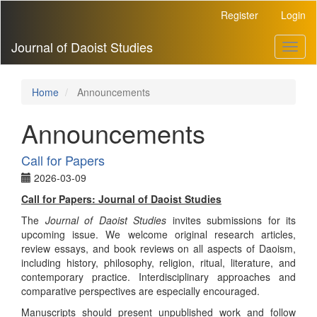
Main
Register
Login
Navigation
Main
Journal of Daoist Studies
Toggl
Content
naviga
Sidebar
Home
Announcements
Announcements
Call for Papers
2026-03-09
Call for Papers: Journal of Daoist Studies
The
Journal of Daoist Studies
invites submissions for its
upcoming issue. We welcome original research articles,
review essays, and book reviews on all aspects of Daoism,
including history, philosophy, religion, ritual, literature, and
contemporary practice. Interdisciplinary approaches and
comparative perspectives are especially encouraged.
Manuscripts should present unpublished work and follow