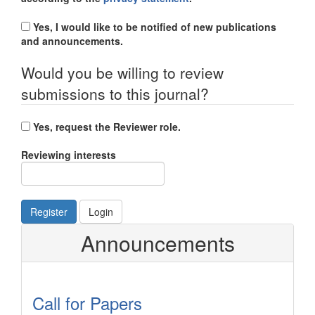
Yes, I would like to be notified of new publications
and announcements.
Would you be willing to review
submissions to this journal?
Yes, request the Reviewer role.
Reviewing interests
Register
Login
Announcements
Call for Papers