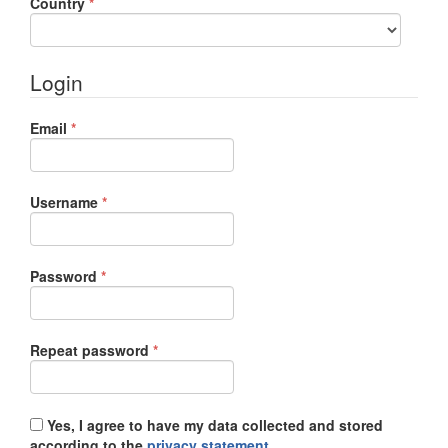
Required
Country
*
Login
Required
Email
*
Required
Username
*
Required
Password
*
Required
Repeat password
*
Yes, I agree to have my data collected and stored
according to the
privacy statement
.