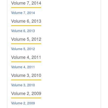
Volume 7, 2014
Volume 7, 2014
Volume 6, 2013
Volume 6, 2013
Volume 5, 2012
Volume 5, 2012
Volume 4, 2011
Volume 4, 2011
Volume 3, 2010
Volume 3, 2010
Volume 2, 2009
Volume 2, 2009