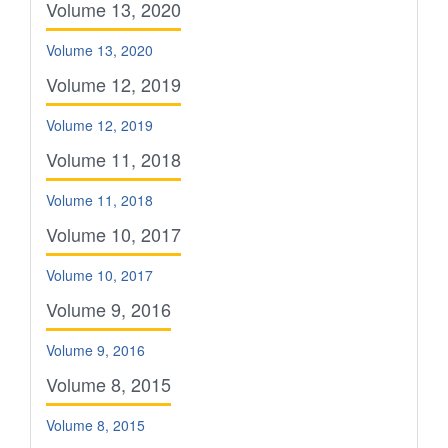
Volume 13, 2020
Volume 13, 2020
Volume 12, 2019
Volume 12, 2019
Volume 11, 2018
Volume 11, 2018
Volume 10, 2017
Volume 10, 2017
Volume 9, 2016
Volume 9, 2016
Volume 8, 2015
Volume 8, 2015