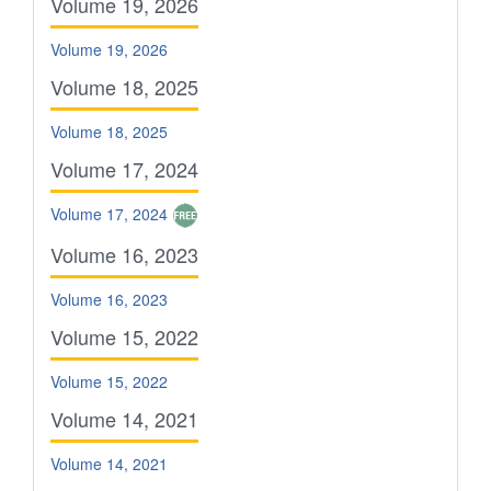
Volume 19, 2026
Volume 19, 2026
Volume 18, 2025
Volume 18, 2025
Volume 17, 2024
Volume 17, 2024
Volume 16, 2023
Volume 16, 2023
Volume 15, 2022
Volume 15, 2022
Volume 14, 2021
Volume 14, 2021