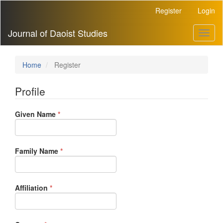
Main
Register
Login
Navigation
Main
Journal of Daoist Studies
Toggl
Content
naviga
Sidebar
Home
Register
Profile
Required
Given Name
*
Required
Family Name
*
Required
Affiliation
*