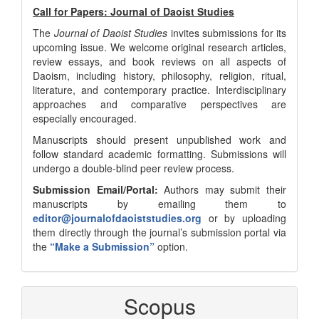
Call for Papers: Journal of Daoist Studies
The
Journal of Daoist Studies
invites submissions for its
upcoming issue. We welcome original research articles,
review essays, and book reviews on all aspects of
Daoism, including history, philosophy, religion, ritual,
literature, and contemporary practice. Interdisciplinary
approaches and comparative perspectives are
especially encouraged.
Manuscripts should present unpublished work and
follow standard academic formatting. Submissions will
undergo a double-blind peer review process.
Submission Email/Portal:
Authors may submit their
manuscripts by emailing them to
editor@journalofdaoiststudies.org
or by uploading
them directly through the journal’s submission portal via
the
“Make a Submission”
option.
Scopus