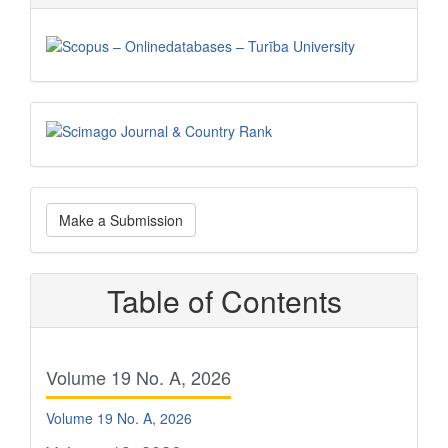
Scimago
Make
Make a Submission
a
Submission
Table of Contents
Volume 19 No. A, 2026
Volume 19 No. A, 2026