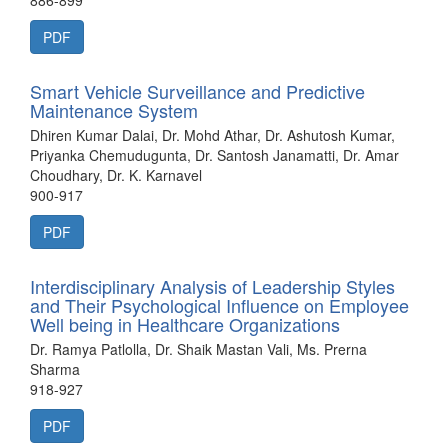
886-899
PDF
Smart Vehicle Surveillance and Predictive
Maintenance System
Dhiren Kumar Dalai, Dr. Mohd Athar, Dr. Ashutosh Kumar,
Priyanka Chemudugunta, Dr. Santosh Janamatti, Dr. Amar
Choudhary, Dr. K. Karnavel
900-917
PDF
Interdisciplinary Analysis of Leadership Styles
and Their Psychological Influence on Employee
Well being in Healthcare Organizations
Dr. Ramya Patlolla, Dr. Shaik Mastan Vali, Ms. Prerna
Sharma
918-927
PDF