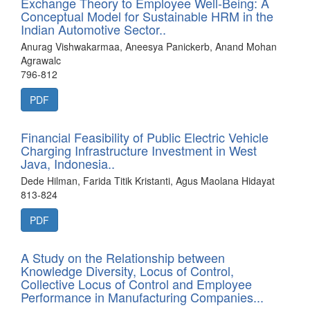
Exchange Theory to Employee Well-Being: A
Conceptual Model for Sustainable HRM in the
Indian Automotive Sector..
Anurag Vishwakarmaa, Aneesya Panickerb, Anand Mohan
Agrawalc
796-812
PDF
Financial Feasibility of Public Electric Vehicle
Charging Infrastructure Investment in West
Java, Indonesia..
Dede Hilman, Farida Titik Kristanti, Agus Maolana Hidayat
813-824
PDF
A Study on the Relationship between
Knowledge Diversity, Locus of Control,
Collective Locus of Control and Employee
Performance in Manufacturing Companies...