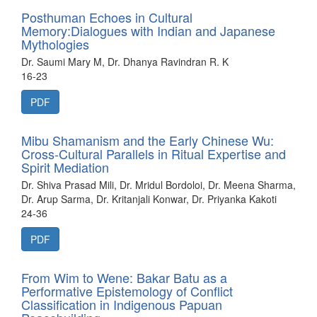
Posthuman Echoes in Cultural
Memory:Dialogues with Indian and Japanese
Mythologies
Dr. Saumi Mary M, Dr. Dhanya Ravindran R. K
16-23
PDF
Mibu Shamanism and the Early Chinese Wu:
Cross-Cultural Parallels in Ritual Expertise and
Spirit Mediation
Dr. Shiva Prasad Mili, Dr. Mridul Bordoloi, Dr. Meena Sharma,
Dr. Arup Sarma, Dr. Kritanjali Konwar, Dr. Priyanka Kakoti
24-36
PDF
From Wim to Wene: Bakar Batu as a
Performative Epistemology of Conflict
Classification in Indigenous Papuan