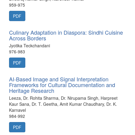
959-975
PDF
Culinary Adaptation in Diaspora: Sindhi Cuisine
Across Borders
Jyotika Teckchandani
976-983
PDF
AI-Based Image and Signal Interpretation
Frameworks for Cultural Documentation and
Heritage Research
Leeza, Dr. Rohita Sharma, Dr. Nirupama Singh, Harpreet
Kaur Sana, Dr. T. Geetha, Amit Kumar Chaudhary, Dr. K.
Karnavel
984-992
PDF