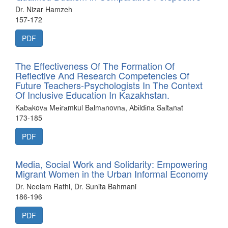
Dr. Nizar Hamzeh
157-172
PDF
The Effectiveness Of The Formation Of
Reflective And Research Competencies Of
Future Teachers-Psychologists In The Context
Of Inclusive Education In Kazakhstan.
Kаbаkovа Mеіrаmkul Bаlmаnovnа, Аbіldіnа Sаltаnаt
173-185
PDF
Media, Social Work and Solidarity: Empowering
Migrant Women in the Urban Informal Economy
Dr. Neelam Rathi, Dr. Sunita Bahmani
186-196
PDF