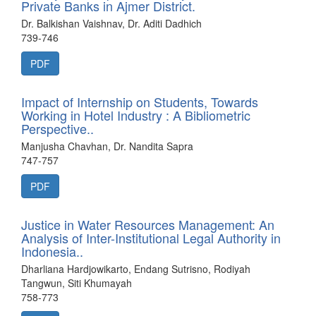
Private Banks in Ajmer District.
Dr. Balkishan Vaishnav, Dr. Aditi Dadhich
739-746
PDF
Impact of Internship on Students, Towards
Working in Hotel Industry : A Bibliometric
Perspective..
Manjusha Chavhan, Dr. Nandita Sapra
747-757
PDF
Justice in Water Resources Management: An
Analysis of Inter-Institutional Legal Authority in
Indonesia..
Dharliana Hardjowikarto, Endang Sutrisno, Rodiyah
Tangwun, Siti Khumayah
758-773