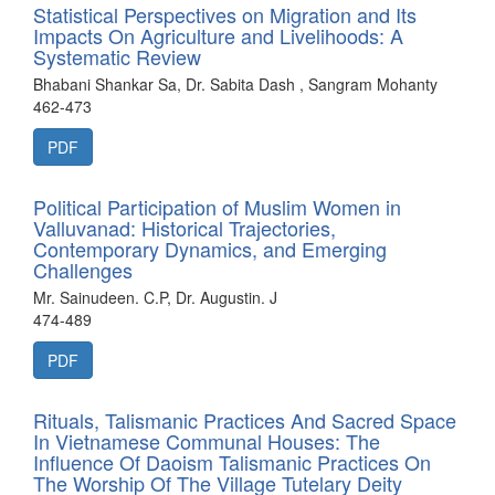
Statistical Perspectives on Migration and Its
Impacts On Agriculture and Livelihoods: A
Systematic Review
Bhabani Shankar Sa, Dr. Sabita Dash , Sangram Mohanty
462-473
PDF
Political Participation of Muslim Women in
Valluvanad: Historical Trajectories,
Contemporary Dynamics, and Emerging
Challenges
Mr. Sainudeen. C.P, Dr. Augustin. J
474-489
PDF
Rituals, Talismanic Practices And Sacred Space
In Vietnamese Communal Houses: The
Influence Of Daoism Talismanic Practices On
The Worship Of The Village Tutelary Deity