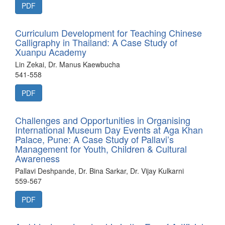
PDF
Curriculum Development for Teaching Chinese
Calligraphy in Thailand: A Case Study of
Xuanpu Academy
Lin Zekai, Dr. Manus Kaewbucha
541-558
PDF
Challenges and Opportunities in Organising
International Museum Day Events at Aga Khan
Palace, Pune: A Case Study of Pallavi’s
Management for Youth, Children & Cultural
Awareness
Pallavi Deshpande, Dr. Bina Sarkar, Dr. Vijay Kulkarni
559-567
PDF