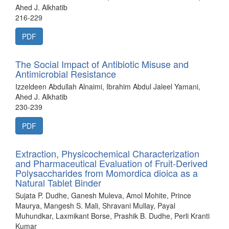
Ahed J. Alkhatib
216-229
PDF
The Social Impact of Antibiotic Misuse and
Antimicrobial Resistance
Izzeldeen Abdullah Alnaimi, Ibrahim Abdul Jaleel Yamani,
Ahed J. Alkhatib
230-239
PDF
Extraction, Physicochemical Characterization
and Pharmaceutical Evaluation of Fruit-Derived
Polysaccharides from Momordica dioica as a
Natural Tablet Binder
Sujata P. Dudhe, Ganesh Muleva, Amol Mohite, Prince
Maurya, Mangesh S. Mali, Shravani Mullay, Payal
Muhundkar, Laxmikant Borse, Prashik B. Dudhe, Perli Kranti
Kumar