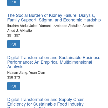
PDF
The Social Burden of Kidney Failure: Dialysis,
Family Support, Stigma, and Economic Hardship
Ibrahim Abdul Jaleel Yamani ,Izzeldeen Abdullah Alnaimi,
Ahed J. Alkhatib
351-357
PDF
Digital Transformation and Sustainable Business
Performance: An Empirical Multidimensional
Analysis
Hainan Jiang, Yuan Qian
358-373
PDF
Digital Transformation and Supply Chain
Efficiency for Sustainable Food Industry