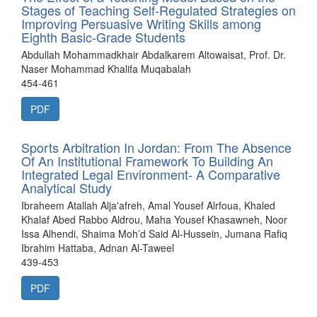
Stages of Teaching Self-Regulated Strategies on
Improving Persuasive Writing Skills among
Eighth Basic-Grade Students
Abdullah Mohammadkhair Abdalkarem Altowaisat, Prof. Dr.
Naser Mohammad Khalifa Muqabalah
454-461
PDF
Sports Arbitration In Jordan: From The Absence
Of An Institutional Framework To Building An
Integrated Legal Environment- A Comparative
Analytical Study
Ibraheem Atallah Alja'afreh, Amal Yousef Alrfoua, Khaled
Khalaf Abed Rabbo Aldrou, Maha Yousef Khasawneh, Noor
Issa Alhendi, Shaima Moh’d Said Al-Hussein, Jumana Rafiq
Ibrahim Hattaba, Adnan Al-Taweel
439-453
PDF