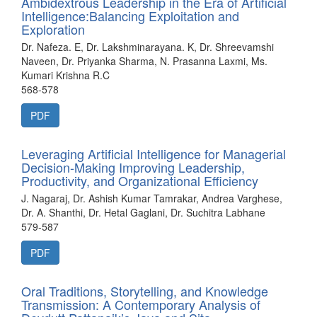
Ambidextrous Leadership in the Era of Artificial
Intelligence:Balancing Exploitation and
Exploration
Dr. Nafeza. E, Dr. Lakshminarayana. K, Dr. Shreevamshi
Naveen, Dr. Priyanka Sharma, N. Prasanna Laxmi, Ms.
Kumari Krishna R.C
568-578
PDF
Leveraging Artificial Intelligence for Managerial
Decision-Making Improving Leadership,
Productivity, and Organizational Efficiency
J. Nagaraj, Dr. Ashish Kumar Tamrakar, Andrea Varghese,
Dr. A. Shanthi, Dr. Hetal Gaglani, Dr. Suchitra Labhane
579-587
PDF
Oral Traditions, Storytelling, and Knowledge
Transmission: A Contemporary Analysis of