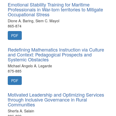
Emotional Stability Training for Maritime
Professionals in War-torn territories to Mitigate
Occupational Stress
Dione A. Baring, Siem C. Mayol
865-874
PDF
Redefining Mathematics Instruction via Culture
and Context: Pedagogical Prospects and
Systemic Obstacles
Michael Angelo A. Legarde
875-885
PDF
Motivated Leadership and Optimizing Services
through Inclusive Governance in Rural
Communities
Sherfa A. Salain