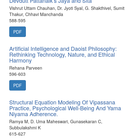
Devdutt Pattanaik’s Jaya and Sita
Vishrut Uttam Chauhan, Dr. Jyoti Syal, G. Shakthivel, Sumit
Thakur, Chhavi Manchanda
588-595
PDF
Artificial Intelligence and Daoist Philosophy:
Rethinking Technology, Nature, and Ethical
Harmony
Rehana Parveen
596-603
PDF
Structural Equation Modeling Of Vipassana
Practice, Psychological Well-Being And Yama
Niyama Adherence.
Ramya M, D. Uma Maheswari, Gunasekaran C,
Subbulakshmi K
615-627