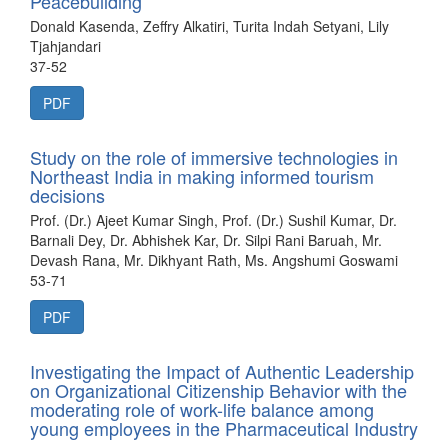
Peacebuilding
Donald Kasenda, Zeffry Alkatiri, Turita Indah Setyani, Lily
Tjahjandari
37-52
PDF
Study on the role of immersive technologies in
Northeast India in making informed tourism
decisions
Prof. (Dr.) Ajeet Kumar Singh, Prof. (Dr.) Sushil Kumar, Dr.
Barnali Dey, Dr. Abhishek Kar, Dr. Silpi Rani Baruah, Mr.
Devash Rana, Mr. Dikhyant Rath, Ms. Angshumi Goswami
53-71
PDF
Investigating the Impact of Authentic Leadership
on Organizational Citizenship Behavior with the
moderating role of work-life balance among
young employees in the Pharmaceutical Industry