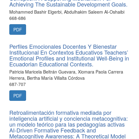
Achieving The Sustainable Development Goals.
Mohammed Bashir Elgerbi, Abdulhakim Saleem Al-Oshaibi
668-686
PDF
Perfiles Emocionales Docentes Y Bienestar
Institucional En Contextos Educativos Teachers’
Emotional Profiles and Institutional Well-Being in
Ecuadorian Educational Contexts.
Patricia Maricela Beltrán Guevara, Xiomara Paola Carrera
Herrera, Bertha María Villalta Córdova
687-707
PDF
Retroalimentación formativa mediada por
inteligencia artificial y conciencia metacognitiva:
un modelo teórico para las pedagogías activas
AI-Driven Formative Feedback and
Metacognitive Awareness: A Theoretical Model