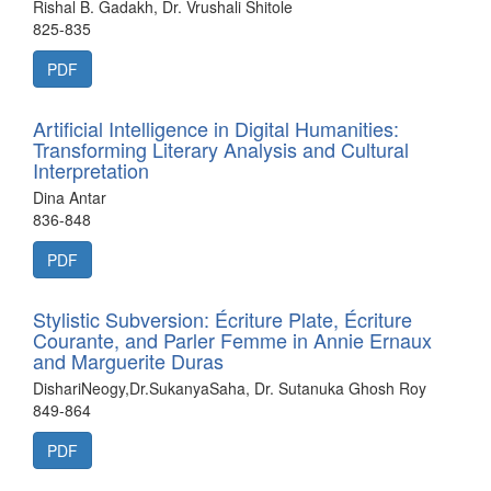
Rishal B. Gadakh, Dr. Vrushali Shitole
825-835
PDF
Artificial Intelligence in Digital Humanities:
Transforming Literary Analysis and Cultural
Interpretation
Dina Antar
836-848
PDF
Stylistic Subversion: Écriture Plate, Écriture
Courante, and Parler Femme in Annie Ernaux
and Marguerite Duras
DishariNeogy,Dr.SukanyaSaha, Dr. Sutanuka Ghosh Roy
849-864
PDF