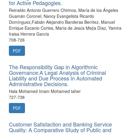
for Active Pedagogies.
Reinaldo Antonio Guerrero Chirinos, María de los Ángeles
Guamán Coronel, Nancy Evangelista Ricardo
Domínguez,Fabián Alejandro Banderas Benítez, Manuel
Enrique Escanio Cortes, María de Jesús Mejía Díaz, Yamira
Iraisa Herrera García
708-726
PDF
The Responsibility Gap in Algorithmic
Governance:A Legal Analysis of Criminal
Liability and Due Process in Automated
Administrative Decisions.
Hala Mohamed Imam Mohamed taher
727-738
PDF
Customer Satisfaction and Banking Service
Quality: A Comparative Study of Public and