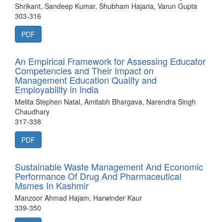
Shrikant, Sandeep Kumar, Shubham Hajaria, Varun Gupta
303-316
PDF
An Empirical Framework for Assessing Educator
Competencies and Their Impact on
Management Education Quality and
Employability in India
Melita Stephen Natal, Amitabh Bhargava, Narendra Singh
Chaudhary
317-338
PDF
Sustainable Waste Management And Economic
Performance Of Drug And Pharmaceutical
Msmes In Kashmir
Manzoor Ahmad Hajam, Harwinder Kaur
339-350