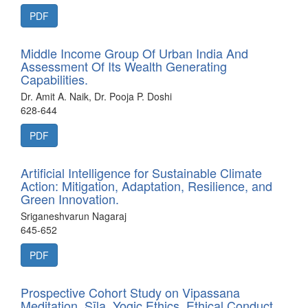
PDF
Middle Income Group Of Urban India And
Assessment Of Its Wealth Generating
Capabilities.
Dr. Amit A. Naik, Dr. Pooja P. Doshi
628-644
PDF
Artificial Intelligence for Sustainable Climate
Action: Mitigation, Adaptation, Resilience, and
Green Innovation.
Sriganeshvarun Nagaraj
645-652
PDF
Prospective Cohort Study on Vipassana
Meditation, Sīla, Yogic Ethics, Ethical Conduct,