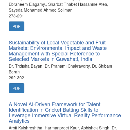
Ebraheem Elagamy,, Sharbat Thabet Hassanine Atea,
Sayeda Mohamed Ahmed Soliman
278-291
PDF
Sustainability of Local Vegetable and Fruit
Markets: Environmental Impact and Waste
Management with Special Reference to
Selected Markets in Guwahati, India
Dr. Tridisha Bayan, Dr. Pranami Chakravorty, Dr. Shibani
Borah
292-302
PDF
A Novel AI-Driven Framework for Talent
Identification in Cricket Batting Skills to
Leverage Immersive Virtual Reality Performance
Analytics
Arpit Kulshreshtha, Harmanpreet Kaur, Abhishek Singh, Dr.