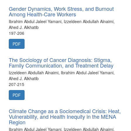
Gender Dynamics, Work Stress, and Burnout
Among Health-Care Workers
Ibrahim Abdul Jaleel Yamani, Izzeldeen Abdullah Alnaimi,
Ahed J. Alkhatib
197-206
PDF
The Sociology of Cancer Diagnosis: Stigma,
Family Communication, and Treatment Delay
Izzeldeen Abdullah Alnaimi, Ibrahim Abdul Jaleel Yamani,
Ahed J. Alkhatib
207-215
PDF
Climate Change as a Sociomedical Crisis: Heat,
Vulnerability, and Health Inequity in the MENA
Region
Ibrahim Abdul Jaleel Yamani, Izzeldeen Abdullah Alnaimi,