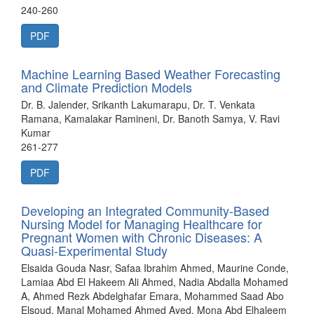
240-260
PDF
Machine Learning Based Weather Forecasting
and Climate Prediction Models
Dr. B. Jalender, Srikanth Lakumarapu, Dr. T. Venkata
Ramana, Kamalakar Ramineni, Dr. Banoth Samya, V. Ravi
Kumar
261-277
PDF
Developing an Integrated Community-Based
Nursing Model for Managing Healthcare for
Pregnant Women with Chronic Diseases: A
Quasi-Experimental Study
Elsaida Gouda Nasr, Safaa Ibrahim Ahmed, Maurine Conde,
Lamiaa Abd El Hakeem Ali Ahmed, Nadia Abdalla Mohamed
A, Ahmed Rezk Abdelghafar Emara, Mohammed Saad Abo
Elsoud, Manal Mohamed Ahmed Ayed, Mona Abd Elhaleem