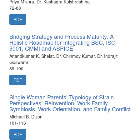
Priya Mishra, Dr. Kushagra Kulshreshtha
72-88
PDF
Bridging Strategy and Process Maturity: A
Holistic Roadmap for Integrating BSC, ISO
9001, CMMI and ASPICE
Anandkumar K. Shelat, Dr. Chinmoy Kumar, Dr. Indrajit
Goswami
89-100
PDF
Single Woman Parents’ Typology of Strain
Perspectives: Reinvention, Work-Family
Symbiosis, Work Orientation, and Family Conflict
Michael B. Dizon
101-116
PDF