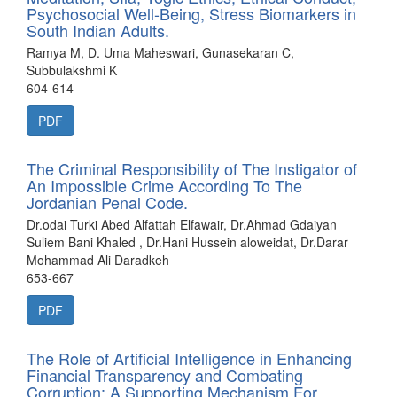
Psychosocial Well-Being, Stress Biomarkers in
South Indian Adults.
Ramya M, D. Uma Maheswari, Gunasekaran C,
Subbulakshmi K
604-614
PDF
The Criminal Responsibility of The Instigator of
An Impossible Crime According To The
Jordanian Penal Code.
Dr.odai Turki Abed Alfattah Elfawair, Dr.Ahmad Gdaiyan
Suliem Bani Khaled , Dr.Hani Hussein aloweidat, Dr.Darar
Mohammad Ali Daradkeh
653-667
PDF
The Role of Artificial Intelligence in Enhancing
Financial Transparency and Combating
Corruption: A Supporting Mechanism For