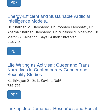
PDF
Energy-Efficient and Sustainable Artificial
Intelligence Models..
Dr. Shailesh M. Hambarde, Dr. Poonam Lambhate, Dr.
Aparna Shailesh Hambarde, Dr. Minakshi N. Vharkate, Dr.
Maroti S. Kalbande, Sayali Ashok Shivarkar
774-784
PDF
Life Writing as Activism: Queer and Trans
Narratives in Contemporary Gender and
Sexuality Studies..
Karthikeyan S, Dr. L. Kavitha Nair²
785-795
PDF
Linking Job Demands–Resources and Social