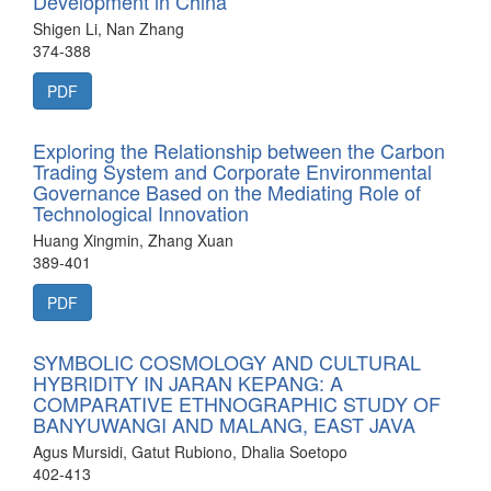
Development in China
Shigen Li, Nan Zhang
374-388
PDF
Exploring the Relationship between the Carbon
Trading System and Corporate Environmental
Governance Based on the Mediating Role of
Technological Innovation
Huang Xingmin, Zhang Xuan
389-401
PDF
SYMBOLIC COSMOLOGY AND CULTURAL
HYBRIDITY IN JARAN KEPANG: A
COMPARATIVE ETHNOGRAPHIC STUDY OF
BANYUWANGI AND MALANG, EAST JAVA
Agus Mursidi, Gatut Rubiono, Dhalia Soetopo
402-413