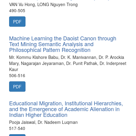
VAN Vu Hong, LONG Nguyen Trong
490-505
PDF
Machine Learning the Daoist Canon through
Text Mining Semantic Analysis and
Philosophical Pattern Recognition
Mr. Kommu Kishore Babu, Dr. K. Manivannan, Dr. P. Arockia
Mary, Nagarajan Jeyaraman, Dr. Punit Pathak, Dr. Inderpreet
Kaur
506-516
PDF
Educational Migration, Institutional Hierarchies,
and the Emergence of Academic Alienation in
Indian Higher Education
Pooja Jaiswal, Dr. Nadeem Luqman
517-540