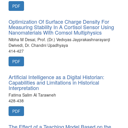
PDF
Optimization Of Surface Charge Density For
Measuring Stability In A Cortisol Sensor Using
Nanomaterials With Comsol Multiphysics
Nibha M Desai, Prof. (Dr.) Vedvyas Jayprakashnarayanji
Dwivedi, Dr. Chandni Upadhyaya
414-427
PDF
Artificial Intelligence as a Digital Historian:
Capabilities and Limitations in Historical
Interpretation
Fatima Salim Al Tarawneh
428-438
PDF
The Effect of a Teaching Model Based on the