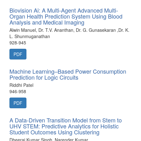
Biovision Ai: A Multi-Agent Advanced Multi-
Organ Health Prediction System Using Blood
Analysis and Medical Imaging
Alwin Manuel, Dr. T.V. Ananthan, Dr. G. Gunasekaran ,Dr. K.
L. Shunmuganathan
928-945
PDF
Machine Learning–Based Power Consumption
Prediction for Logic Circuits
Riddhi Patel
946-958
PDF
A Data-Driven Transition Model from Stem to
UHV STEM: Predictive Analytics for Holistic
Student Outcomes Using Clustering
Dheeraj Kumar Singh, Narender Kumar