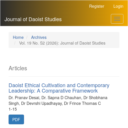
Main
Register
Login
Navigation
Main
Journal of Daoist Studies
Toggl
Content
naviga
Sidebar
Home
Archives
Vol. 19 No. S2 (2026): Journal of Daoist Studies
Articles
Daoist Ethical Cultivation and Contemporary
Leadership: A Comparative Framework
Dr. Pranav Desai, Dr. Sapna D Chauhan, Dr Shobhana
Singh, Dr Devrshi Upadhayay, Dr Frince Thomas C
1-15
PDF