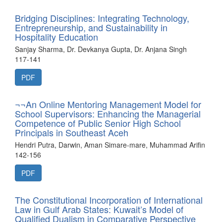
Bridging Disciplines: Integrating Technology,
Entrepreneurship, and Sustainability in
Hospitality Education
Sanjay Sharma, Dr. Devkanya Gupta, Dr. Anjana Singh
117-141
PDF
¬¬An Online Mentoring Management Model for
School Supervisors: Enhancing the Managerial
Competence of Public Senior High School
Principals in Southeast Aceh
Hendri Putra, Darwin, Aman Simare-mare, Muhammad Arifin
142-156
PDF
The Constitutional Incorporation of International
Law in Gulf Arab States: Kuwait’s Model of
Qualified Dualism in Comparative Perspective